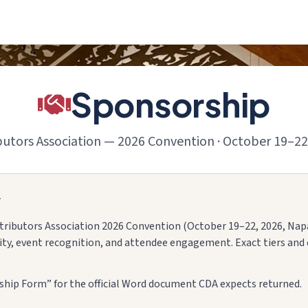
Sponsorship
ibutors Association — 2026 Convention · October 19–22
w
stributors Association 2026 Convention (October 19–22, 2026, Napa)
lity, event recognition, and attendee engagement. Exact tiers and 
ip Form” for the official Word document CDA expects returned.