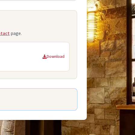
tact
page.
Download