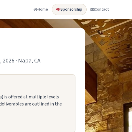
Home
Sponsorship
Contact
, 2026 · Napa, CA
 is offered at multiple levels
deliverables are outlined in the