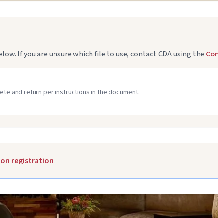
. If you are unsure which file to use, contact CDA using the
Con
ete and return per instructions in the document.
on registration
.