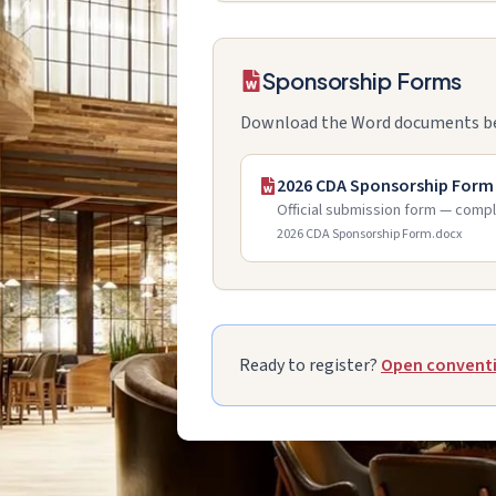
Sponsorship Forms
Download the Word documents below
2026 CDA Sponsorship Form
Official submission form — compl
2026 CDA Sponsorship Form.docx
Ready to register?
Open conventi