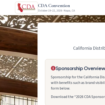
CDA Convention
October 19–22, 2026 · Napa, CA
California Distr
Sponsorship Overvie
Sponsorship for the California Di
with benefits such as brand visibi
form below.
Download the “2026 CDA Sponsorsh