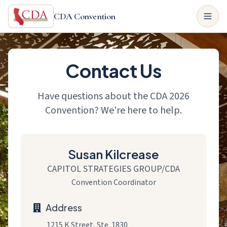
CDA Convention
Contact Us
Have questions about the CDA 2026
Convention? We're here to help.
Susan Kilcrease
CAPITOL STRATEGIES GROUP/CDA
Convention Coordinator
Address
1215 K Street, Ste. 1830