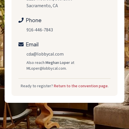
Sacramento, CA
Phone
916-446-7843
Email
cda@lobbycal.com
Also reach
Meghan Loper
at
MLoper@lobbycal.com
.
Ready to register?
Return to the convention page
.