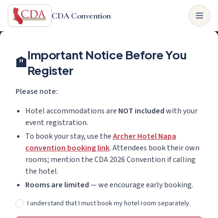
CDA Convention
Important Notice Before You
🏨
Register
Please note:
Hotel accommodations are
NOT included
with your
event registration.
To book your stay, use the
Archer Hotel Napa
convention booking link
. Attendees book their own
rooms; mention the CDA 2026 Convention if calling
the hotel.
Rooms are limited
— we encourage early booking.
I understand that I must book my hotel room separately.