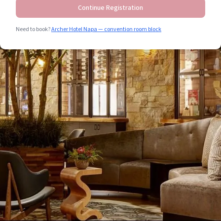
Continue Registration
Need to book?
Archer Hotel Napa — convention room block